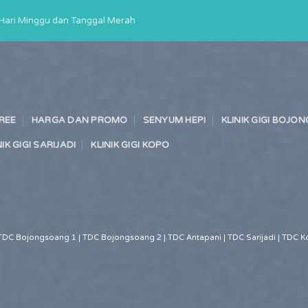
a Hari Minggu dan Tanggal Merah
TREE
HARGA DAN PROMO
SENYUM HEPI
KLINIK GIGI BOJ
NIK GIGI SARIJADI
KLINIK GIGI KOPO
TDC Bojongsoang 1 | TDC Bojongsoang 2 | TDC Antapani | TDC Sarijadi | TDC Ko