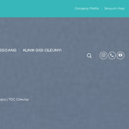
Company Profile
Senyum Hepi
ONGSOANG
KLINIK GIGI CILEUNYI
po | TDC Cileunyi