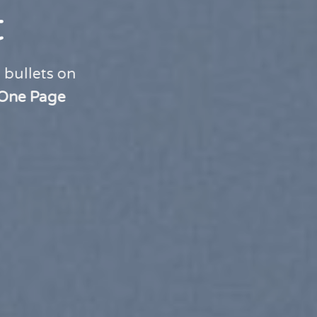
t
 bullets on
One Page