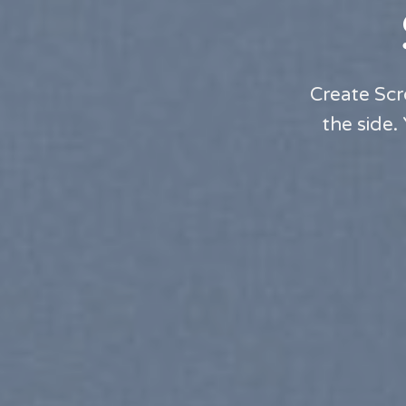
Create Scr
the side.