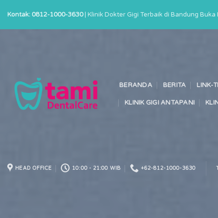
Skip
Kontak: 0812-1000-3630
| Klinik Dokter Gigi Terbaik di Bandung Buk
to
content
BERANDA
BERITA
LINK-
KLINIK GIGI ANTAPANI
KLI
HEAD OFFICE
10:00 - 21:00 WIB
+62-812-1000-3630