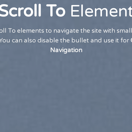
Scroll To
Elemen
oll To elements to navigate the site with small
 You can also disable the bullet and use it for
Navigation