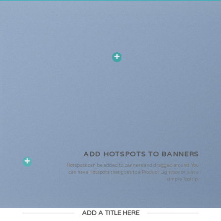
ADD HOTSPOTS TO BANNERS
Hotspots can be added to banners and dragged around. You
can have Hotspots that goes to a Product Lightbox or just a
simple Tooltip.
ADD A TITLE HERE