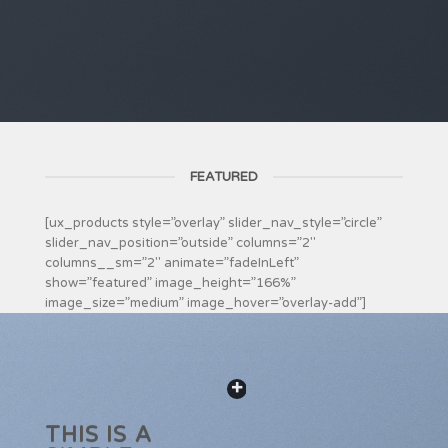
FEATURED
[ux_products style=”overlay” slider_nav_style=”circle”
slider_nav_position=”outside” columns=”2″
columns__sm=”2″ animate=”fadeInLeft”
show=”featured” image_height=”166%”
image_size=”medium” image_hover=”overlay-add”]
THIS IS A