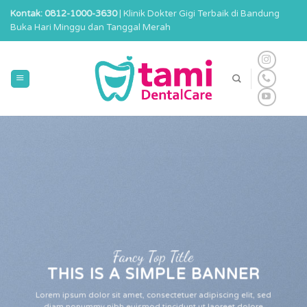
Skip
Kontak: 0812-1000-3630
| Klinik Dokter Gigi Terbaik di Bandung
to
Buka Hari Minggu dan Tanggal Merah
content
Fancy Top Title
THIS IS A SIMPLE BANNER
Lorem ipsum dolor sit amet, consectetuer adipiscing elit, sed