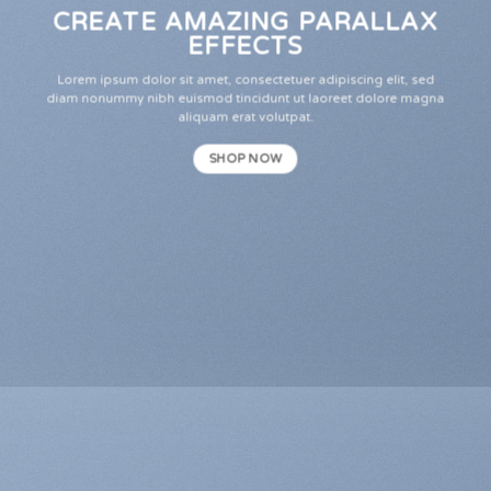
CREATE AMAZING PARALLAX
EFFECTS
Lorem ipsum dolor sit amet, consectetuer adipiscing elit, sed
diam nonummy nibh euismod tincidunt ut laoreet dolore magna
aliquam erat volutpat.
SHOP NOW