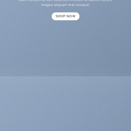
diam nonummy nibh euismod tincidunt ut laoreet dolore
magna aliquam erat volutpat.
SHOP NOW