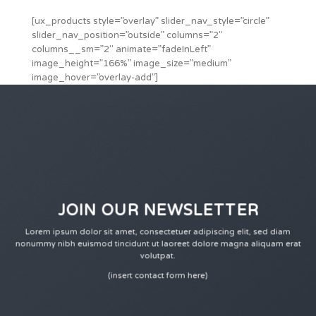
[ux_products style=”overlay” slider_nav_style=”circle”
slider_nav_position=”outside” columns=”2″
columns__sm=”2″ animate=”fadeInLeft”
image_height=”166%” image_size=”medium”
image_hover=”overlay-add”]
JOIN OUR NEWSLETTER
Lorem ipsum dolor sit amet, consectetuer adipiscing elit, sed diam
nonummy nibh euismod tincidunt ut laoreet dolore magna aliquam erat
volutpat.
(insert contact form here)