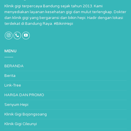
Klinik gigi terpercaya Bandung sejak tahun 2013. Kami
menyediakan layanan kesehatan gigi dan mulut terlengkap. Dokter
dan klinik gigi yang bergaransi dan bikin hepi. Hadir dengan lokasi
terdekat di Bandung Raya. #BikinHepi
MENU
BERANDA
Berita
Link-Tree
HARGA DAN PROMO
Senyum Hepi
Klinik Gigi Bojongsoang
Klinik Gigi Cileunyi