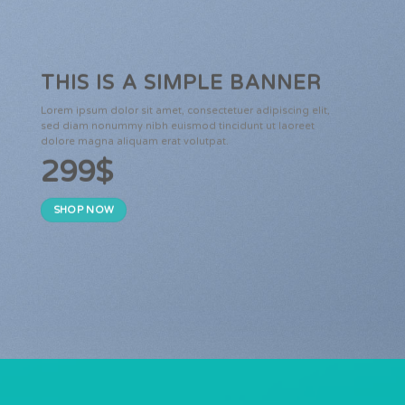
THIS IS A SIMPLE BANNER
Lorem ipsum dolor sit amet, consectetuer adipiscing elit,
sed diam nonummy nibh euismod tincidunt ut laoreet
dolore magna aliquam erat volutpat.
299$
SHOP NOW