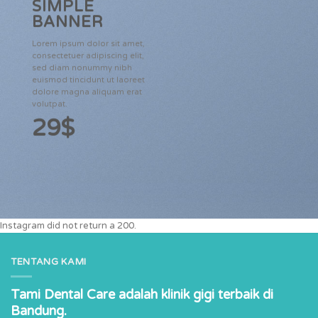
SIMPLE
BANNER
Lorem ipsum dolor sit amet,
consectetuer adipiscing elit,
sed diam nonummy nibh
euismod tincidunt ut laoreet
dolore magna aliquam erat
volutpat.
29$
Instagram did not return a 200.
TENTANG KAMI
Tami Dental Care adalah klinik gigi terbaik di
Bandung.