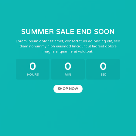
SUMMER SALE END SOON
Lorem ipsum dolor sit amet, consectetuer adipiscing elit, sed
diam nonummy nibh euismod tincidunt ut laoreet dolore
magna aliquam erat volutpat.
0
0
0
HOURS
MIN
SEC
SHOP NOW