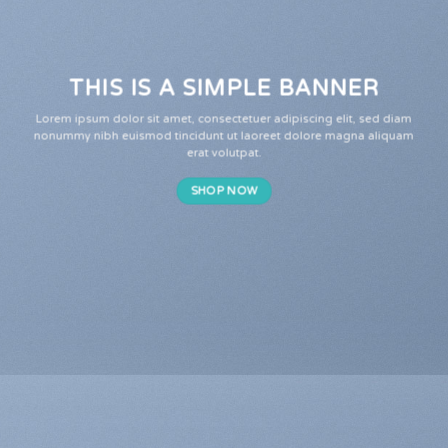
THIS IS A SIMPLE BANNER
Lorem ipsum dolor sit amet, consectetuer adipiscing elit, sed diam
nonummy nibh euismod tincidunt ut laoreet dolore magna aliquam
erat volutpat.
SHOP NOW